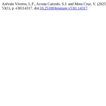
Arévalo Viveros, L.F., Acosta Caicedo, S.J. and Mora Cruz, V. (2025
53(1), p. e30114317. doi:
10.25100/lenguaje.v53i1.14317
.