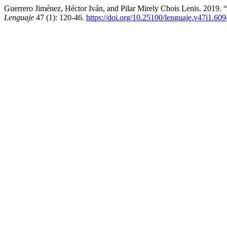
Guerrero Jiménez, Héctor Iván, and Pilar Mirely Chois Lenis. 2019.
Lenguaje
47 (1): 120-46.
https://doi.org/10.25100/lenguaje.v47i1.609